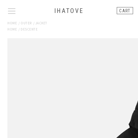
IHATOVE
CART
HOME
/
OUTER
/
JACKET
HOME
/
DESCENTE