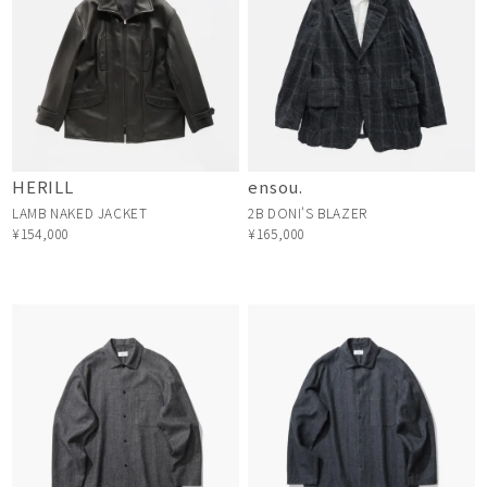
HERILL
ensou.
LAMB NAKED JACKET
2B DONI'S BLAZER
¥154,000
¥165,000