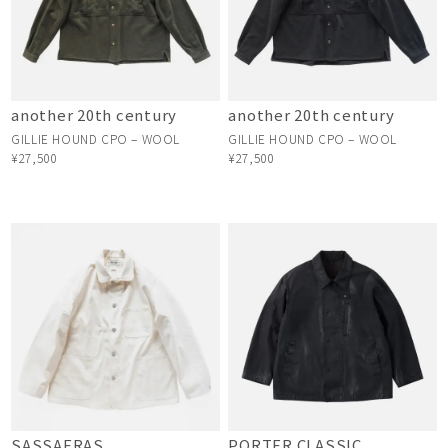
another 20th century
another 20th century
GILLIE HOUND CPO – WOOL
GILLIE HOUND CPO – WOOL
¥27,500
¥27,500
SASSAFRAS
PORTER CLASSIC