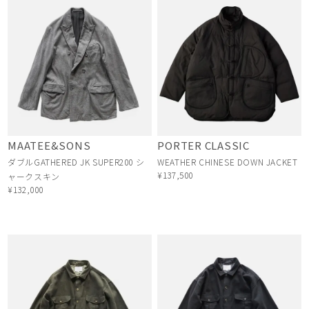
MAATEE&SONS
PORTER CLASSIC
ダブルGATHERED JK SUPER200 シ
WEATHER CHINESE DOWN JACKET
¥137,500
ャークスキン
¥132,000