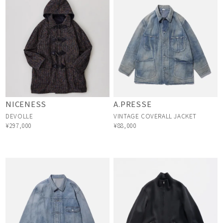
NICENESS
A.PRESSE
DEVOLLE
VINTAGE COVERALL JACKET
¥297,000
¥88,000