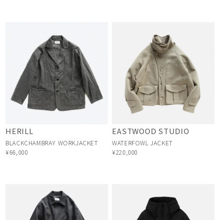
HERILL
EASTWOOD STUDIO
BLACKCHAMBRAY WORKJACKET
WATERFOWL JACKET
¥66,000
¥220,000