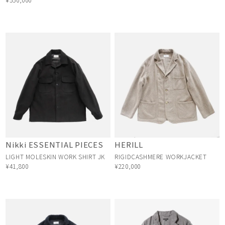
Nikki ESSENTIAL PIECES
HERILL
LIGHT MOLESKIN WORK SHIRT JK
RIGIDCASHMERE WORKJACKET
¥41,800
¥220,000