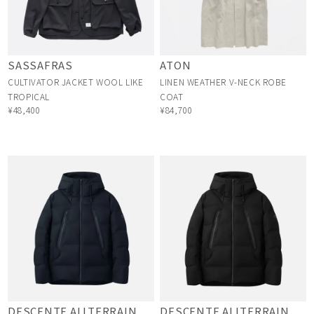
SASSAFRAS
ATON
CULTIVATOR JACKET WOOL LIKE
LINEN WEATHER V-NECK ROBE
TROPICAL
COAT
¥48,400
¥84,700
DESCENTE ALLTERRAIN
DESCENTE ALLTERRAIN