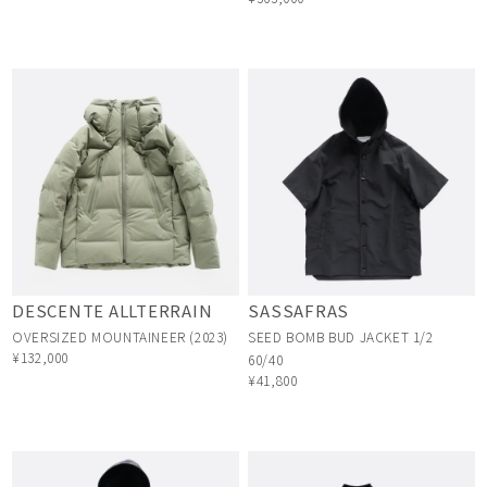
DESCENTE ALLTERRAIN
SASSAFRAS
OVERSIZED MOUNTAINEER (2023)
SEED BOMB BUD JACKET 1/2
¥132,000
60/40
¥41,800