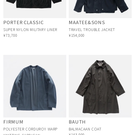
PORTER CLASSIC
MAATEE&SONS
SUPER NYLON MILITARY LINER
TRAVEL TROUBLE JACKET
¥73,700
¥154,000
FIRMUM
BAUTH
POLYESTER CORDUROY WARP
BALMACAAN COAT
¥143,000