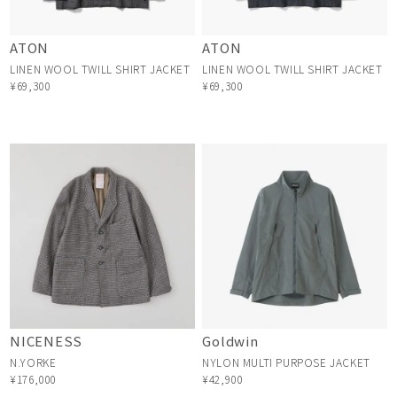
ATON
ATON
LINEN WOOL TWILL SHIRT JACKET
LINEN WOOL TWILL SHIRT JACKET
¥69,300
¥69,300
NICENESS
Goldwin
N.YORKE
NYLON MULTI PURPOSE JACKET
¥176,000
¥42,900