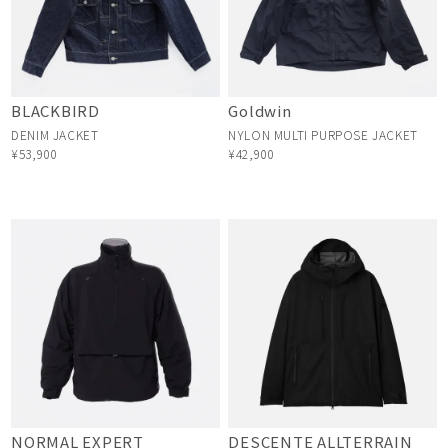
BLACKBIRD
Goldwin
DENIM JACKET
NYLON MULTI PURPOSE JACKET
¥53,900
¥42,900
NORMAL EXPERT
DESCENTE ALLTERRAIN