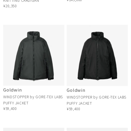
KNITTING CARDIGAN
¥20,350
Goldwin
Goldwin
WINDSTOPPER by GORE-TEX LABS
WINDSTOPPER by GORE-TEX LABS
PUFFY JACKET
PUFFY JACKET
¥59,400
¥59,400