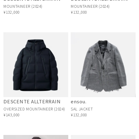
MOUNTAINEER (2024)
MOUNTAINEER (2024)
¥132,000
¥132,000
DESCENTE ALLTERRAIN
ensou.
OVERSIZED MOUNTAINEER (2024)
SAL JACKET
¥143,000
¥132,000