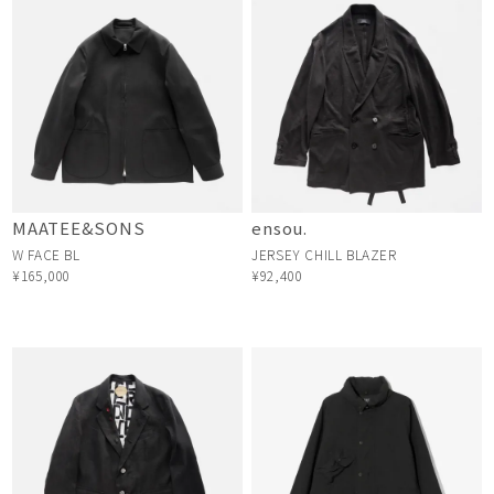
MAATEE&SONS
ensou.
W FACE BL
JERSEY CHILL BLAZER
¥165,000
¥92,400