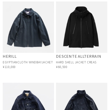
HERILL
DESCENTE ALLTERRAIN
EGYPTIANCLOTH WINDBAYJACKET
HARD SHELL JACKET CREAS
¥110,000
¥60,500