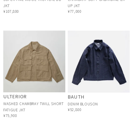
JKT
UP JKT
¥107,800
¥77,000
ULTERIOR
BAUTH
WASHED CHAMBRAY TWILL SHORT
DENIM BLOUSON
¥52,800
FATIGUE JKT
¥75,900