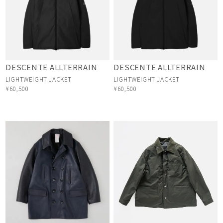
DESCENTE ALLTERRAIN
DESCENTE ALLTERRAIN
LIGHTWEIGHT JACKET
LIGHTWEIGHT JACKET
¥60,500
¥60,500