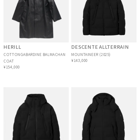
HERILL
DESCENTE ALLTERRAIN
COTTONGABARDINE BALMACHAN
MOUNTAINEER (2025)
¥143,000
COAT
¥154,000