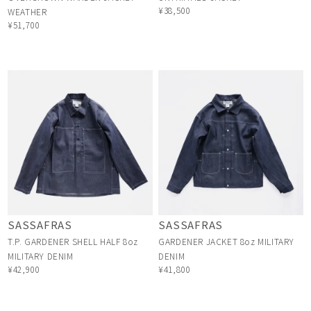
¥38,500
WEATHER
¥51,700
SASSAFRAS
SASSAFRAS
T.P. GARDENER SHELL HALF 8oz
GARDENER JACKET 8oz MILITARY
MILITARY DENIM
DENIM
¥42,900
¥41,800