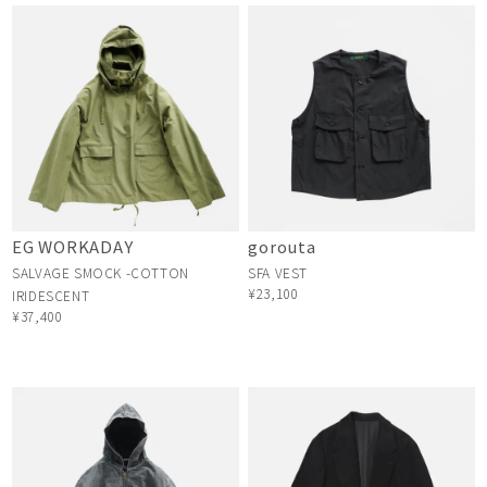
EG WORKADAY
gorouta
SALVAGE SMOCK -COTTON
SFA VEST
¥23,100
IRIDESCENT
¥37,400