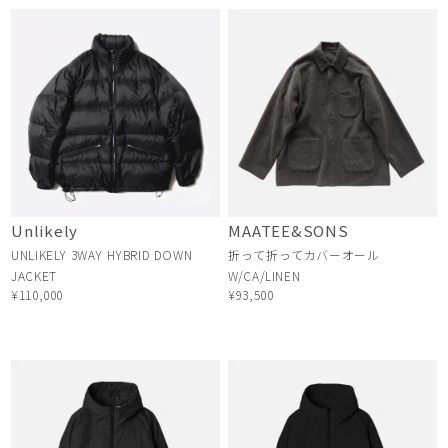
Unlikely
MAATEE&SONS
UNLIKELY 3WAY HYBRID DOWN
折って折ってカバーオール
JACKET
W/CA/LINEN
¥110,000
¥93,500