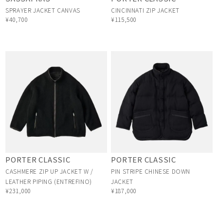
SPRAYER JACKET CANVAS
CINCINNATI ZIP JACKET
¥40,700
¥115,500
PORTER CLASSIC
PORTER CLASSIC
CASHMERE ZIP UP JACKET W /
PIN STRIPE CHINESE DOWN
LEATHER PIPING (ENTREFINO)
JACKET
¥231,000
¥187,000