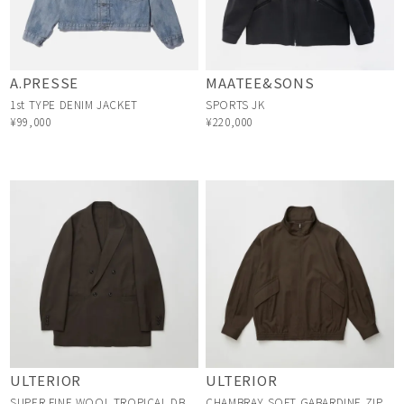
A.PRESSE
MAATEE&SONS
1st TYPE DENIM JACKET
SPORTS JK
¥99,000
¥220,000
ULTERIOR
ULTERIOR
SUPER FINE WOOL TROPICAL DB
CHAMBRAY SOFT GABARDINE ZIP