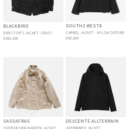
SOUTH2 WEST8
BLACKBIRD
CARMEL JACKET - NYLON OXFORD
DIRECTOR'S JACKET -CRAZY
¥50,600
¥198,000
SASSAFRAS
DESCENTE ALLTERRAIN
OVERGROWN WARDEN JACKET
UNTRIMMED JACKET