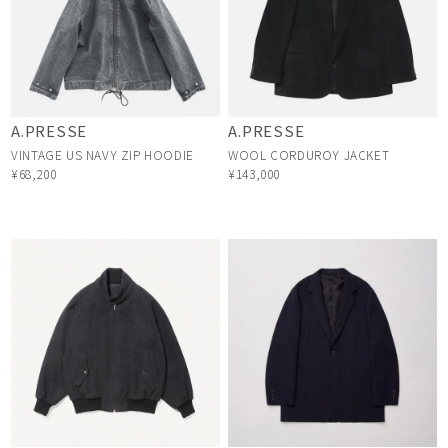
A.PRESSE
A.PRESSE
VINTAGE US NAVY ZIP HOODIE
WOOL CORDUROY JACKET
¥68,200
¥143,000