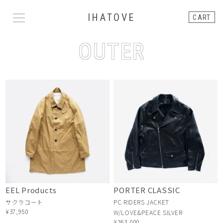
IHATOVE
CART
OUTER
EEL Products
PORTER CLASSIC
サクラコート
PC RIDERS JACKET
¥37,950
W/LOVE&PEACE SILVER
¥363,000