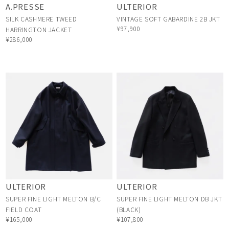
A.PRESSE
ULTERIOR
SILK CASHMERE TWEED
VINTAGE SOFT GABARDINE 2B JKT
¥97,900
HARRINGTON JACKET
¥286,000
ULTERIOR
ULTERIOR
SUPER FINE LIGHT MELTON B/C
SUPER FINE LIGHT MELTON DB JKT
FIELD COAT
(BLACK)
¥165,000
¥107,800