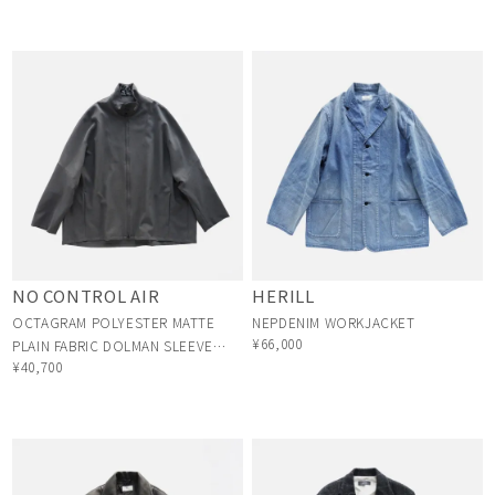
NO CONTROL AIR
HERILL
OCTAGRAM POLYESTER MATTE
NEPDENIM WORKJACKET
¥66,000
PLAIN FABRIC DOLMAN SLEEVE
¥40,700
BLOUSON