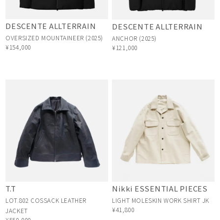
DESCENTE ALLTERRAIN
DESCENTE ALLTERRAIN
OVERSIZED MOUNTAINEER (2025)
ANCHOR (2025)
¥154,000
¥121,000
T.T
Nikki ESSENTIAL PIECES
LOT.802 COSSACK LEATHER
LIGHT MOLESKIN WORK SHIRT JK
¥41,800
JACKET
¥550,000