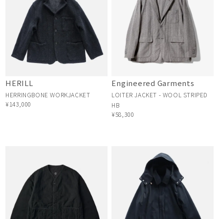
HERILL
Engineered Garments
HERRINGBONE WORKJACKET
LOITER JACKET - WOOL STRIPED
¥143,000
HB
¥58,300