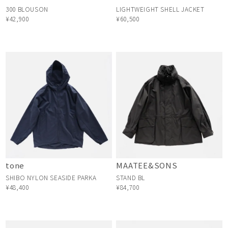
300 BLOUSON
LIGHTWEIGHT SHELL JACKET
¥42,900
¥60,500
tone
MAATEE&SONS
SHIBO NYLON SEASIDE PARKA
STAND BL
¥48,400
¥84,700