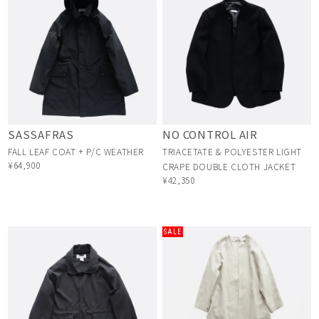
SASSAFRAS
NO CONTROL AIR
FALL LEAF COAT + P/C WEATHER
TRIACETATE & POLYESTER LIGHT
¥64,900
CRAPE DOUBLE CLOTH JACKET
¥42,350
SALE