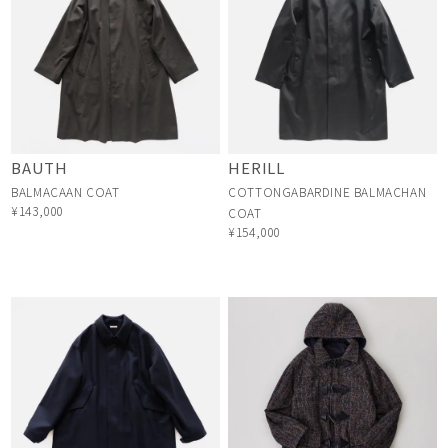
BAUTH
HERILL
BALMACAAN COAT
COTTONGABARDINE BALMACHAN
¥143,000
COAT
¥154,000