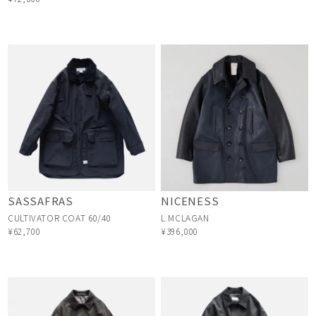
SASSAFRAS
NICENESS
CULTIVATOR COAT 60/40
L.MCLAGAN
¥62,700
¥396,000