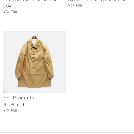
¥64,900
COAT
¥84,700
EEL Products
サクラコート
¥37,950