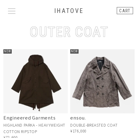
IHATOVE
CART
OUTER COAT
NEW
NEW
Engineered Garments
ensou.
HIGHLAND PARKA - HEAVYWEIGHT
DOUBLE-BREASTED COAT
¥176,000
COTTON RIPSTOP
¥72,600