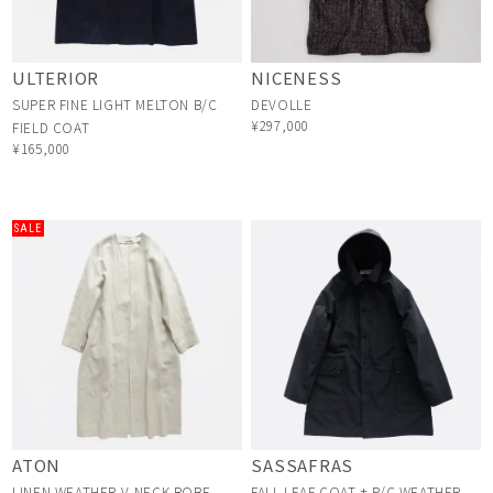
ULTERIOR
NICENESS
SUPER FINE LIGHT MELTON B/C
DEVOLLE
¥297,000
FIELD COAT
¥165,000
SALE
ATON
SASSAFRAS
LINEN WEATHER V-NECK ROBE
FALL LEAF COAT + P/C WEATHER