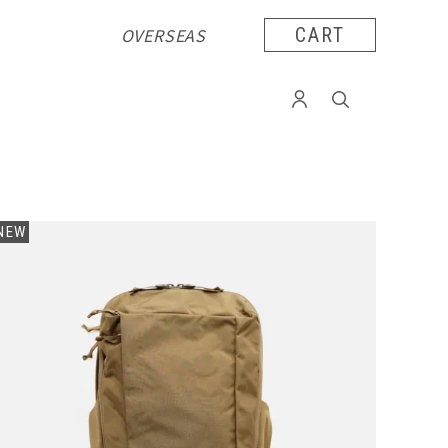
OVERSEAS
CART
NEW