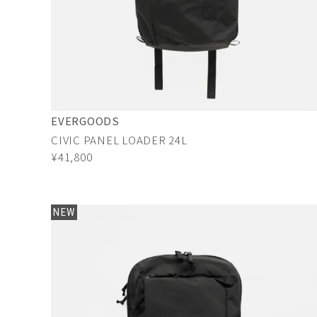
EVERGOODS
CIVIC PANEL LOADER 24L
¥41,800
NEW