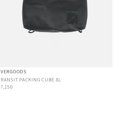
EVERGOODS
TRANSIT PACKING CUBE 8L
¥7,150