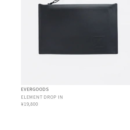
EVERGOODS
ELEMENT DROP IN
¥19,800