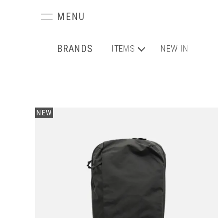
BRANDS
ITEMS
NEW IN
NEW