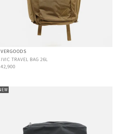
EVERGOODS
CIVIC TRAVEL BAG 26L
¥42,900
NEW