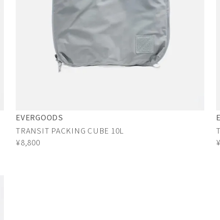
EVERGOODS
TRANSIT PACKING CUBE 10L
¥8,800