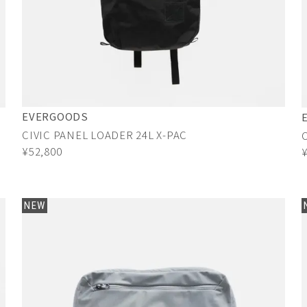
EVERGOODS
CIVIC PANEL LOADER 24L X-PAC
¥52,800
NEW