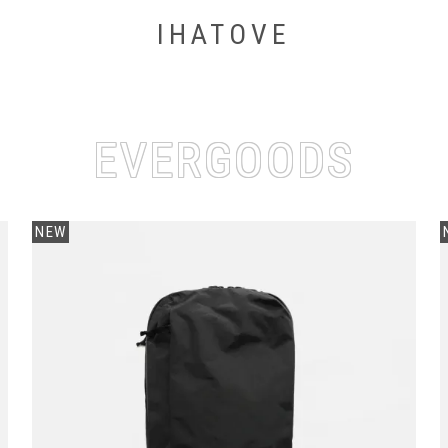
IHATOVE
EVERGOODS
NEW