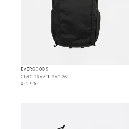
EVERGOODS
CIVIC TRAVEL BAG 26L
¥42,900