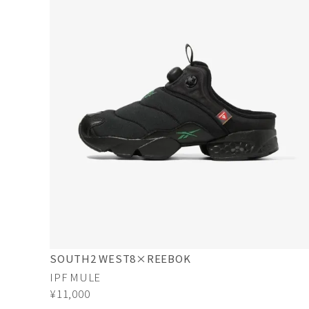
SOUTH2 WEST8×REEBOK
IPF MULE
¥11,000