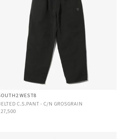
SOUTH2 WEST8
BELTED C.S.PANT - C/N GROSGRAIN
¥27,500