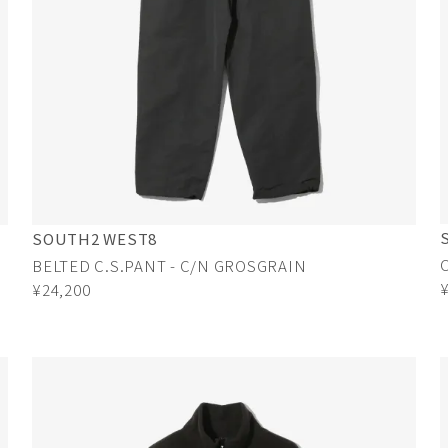
SOUTH2 WEST8
BELTED C.S.PANT - C/N GROSGRAIN
¥24,200