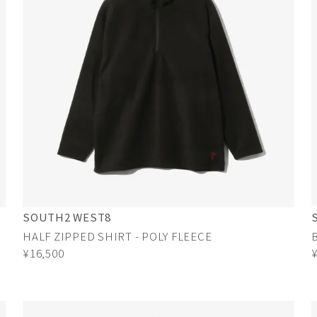
SOUTH2 WEST8
HALF ZIPPED SHIRT - POLY FLEECE
¥16,500