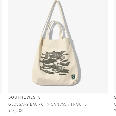
SOUTH2 WEST8
GLOSSARY BAG - CTN CANVAS / TROUTS
¥16,500