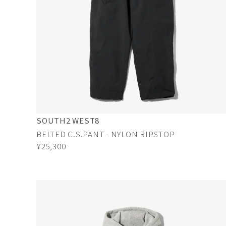
SOUTH2 WEST8
BELTED C.S.PANT - NYLON RIPSTOP
¥25,300