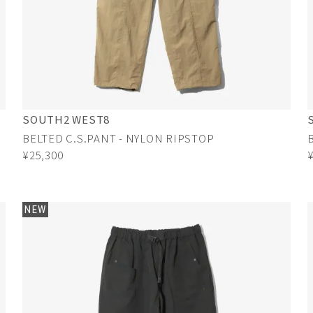
SOUTH2 WEST8
BELTED C.S.PANT - NYLON RIPSTOP
¥25,300
NEW