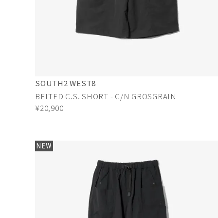
SOUTH2 WEST8
BELTED C.S. SHORT - C/N GROSGRAIN
¥20,900
NEW