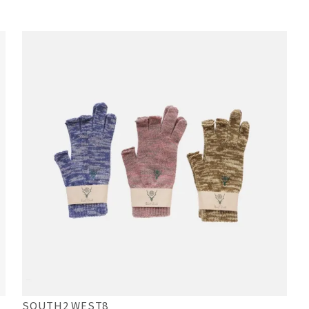
SOUTH2 WEST8