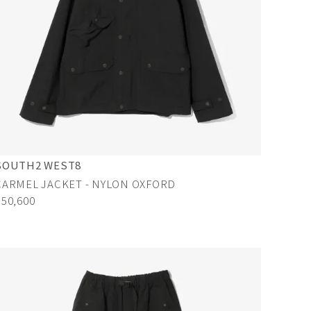
SOUTH2 WEST8
CARMEL JACKET - NYLON OXFORD
¥50,600