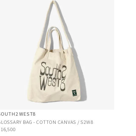
SOUTH2 WEST8
GLOSSARY BAG - COTTON CANVAS / S2W8
¥16,500