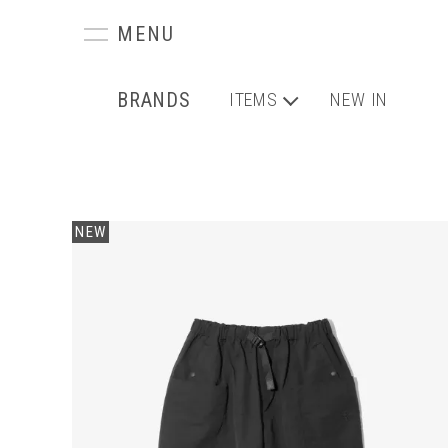
BRANDS
ITEMS
NEW IN
NEW