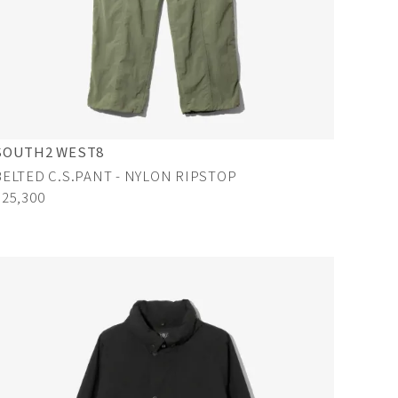
SOUTH2 WEST8
BELTED C.S.PANT - NYLON RIPSTOP
¥25,300