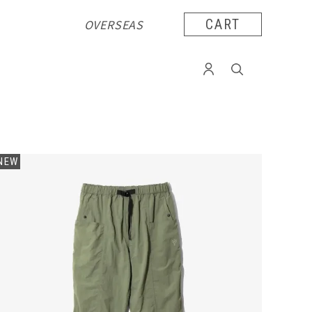
OVERSEAS
CART
NEW