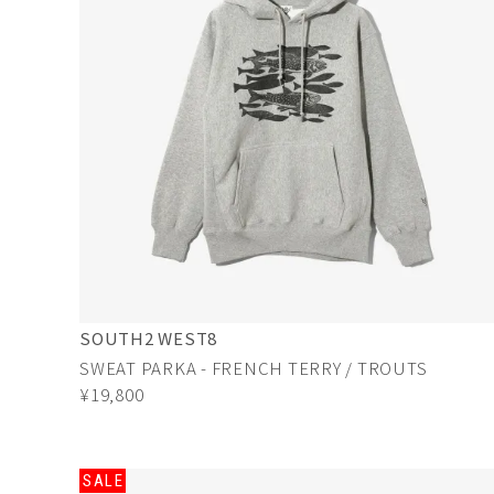
SOUTH2 WEST8
SWEAT PARKA - FRENCH TERRY / TROUTS
¥19,800
SALE