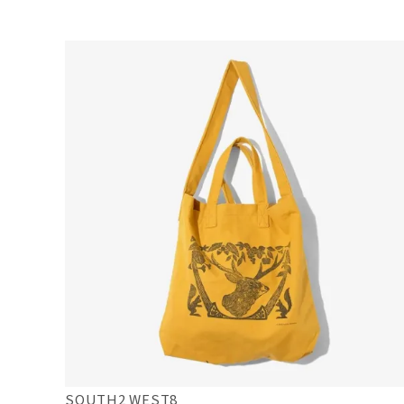
SOUTH2 WEST8