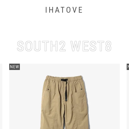
IHATOVE
SOUTH2 WEST8
NEW