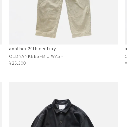
another 20th century
OLD YANKEES -BIO WASH
¥25,300