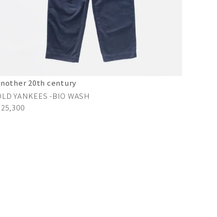
another 20th century
OLD YANKEES -BIO WASH
¥25,300