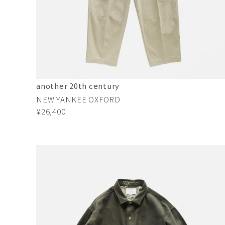
another 20th century
NEW YANKEE OXFORD
¥26,400