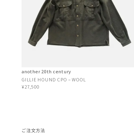
another 20th century
GILLIE HOUND CPO – WOOL
¥27,500
ご注文方法