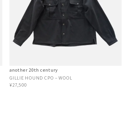
another 20th century
GILLIE HOUND CPO – WOOL
¥27,500