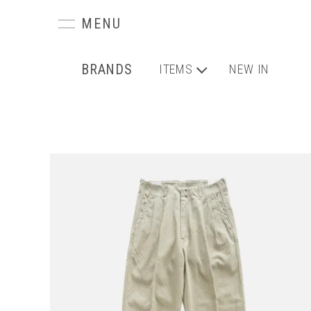
BRANDS
ITEMS
NEW IN