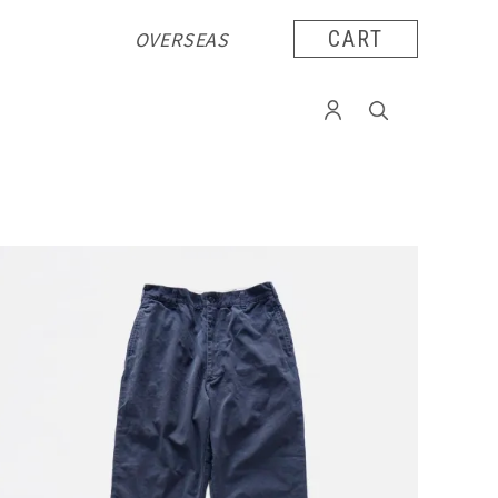
OVERSEAS
CART