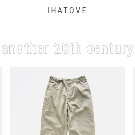
IHATOVE
another 20th century