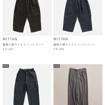
MITTAN
MITTAN
亜麻大麻サイドスリットパンツ
亜麻大麻サイドスリットパンツ
¥37,400
¥37,400
NEW
NEW