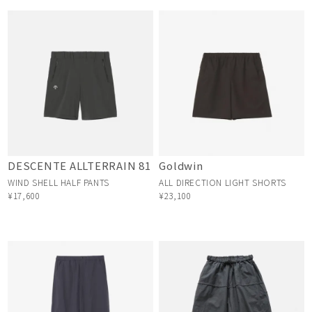
DESCENTE ALLTERRAIN 81
Goldwin
WIND SHELL HALF PANTS
ALL DIRECTION LIGHT SHORTS
¥17,600
¥23,100