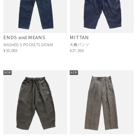
ENDS and MEANS
MITTAN
WASHED 5 POCKETS DENIM
大麻パンツ
¥33,000
¥27,500
NEW
NEW