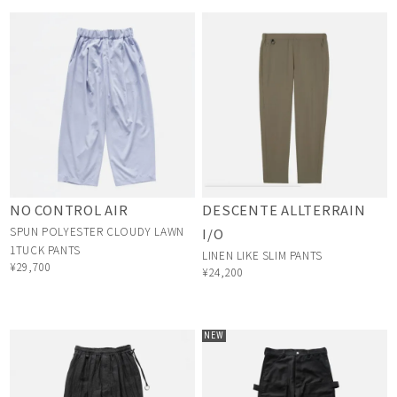
NO CONTROL AIR
DESCENTE ALLTERRAIN
SPUN POLYESTER CLOUDY LAWN
I/O
1TUCK PANTS
LINEN LIKE SLIM PANTS
¥29,700
¥24,200
NEW