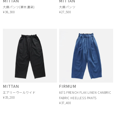
MITTAN
MITTAN
大麻パンツ(草木濃染)
大麻パンツ
¥36,300
¥27,500
MITTAN
FIRMUM
エアリーウールワイド
60'S FRENCH FLAX LINEN CANBRIC
¥35,200
FABRIC HEELLESS PANTS
¥37,400