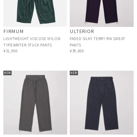
FIRMUM
ULTERIOR
LIGHTWEIGHT VISCOSE NYLON
FADED SILKY TERRY RW SWEAT
TYPEWRITER 3TUCK PANTS
PANTS
¥31,900
¥39,600
NEW
NEW