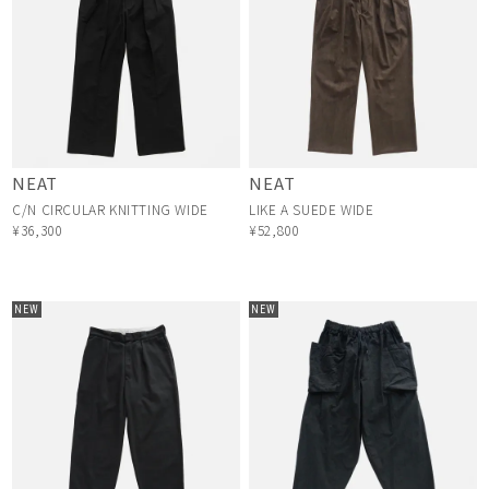
NEAT
NEAT
C/N CIRCULAR KNITTING WIDE
LIKE A SUEDE WIDE
¥36,300
¥52,800
NEW
NEW