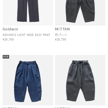
Goldwin
MITTAN
ADVANCE LIGHT WIDE EASY PANT
竹パンツ
¥29,700
¥29,700
NEW