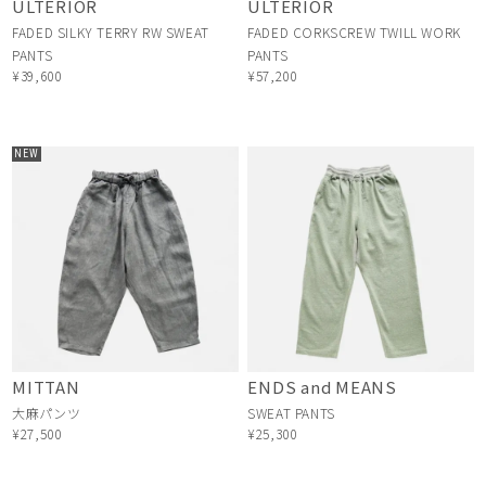
ULTERIOR
ULTERIOR
FADED SILKY TERRY RW SWEAT
FADED CORKSCREW TWILL WORK
PANTS
PANTS
¥39,600
¥57,200
NEW
MITTAN
ENDS and MEANS
大麻パンツ
SWEAT PANTS
¥27,500
¥25,300