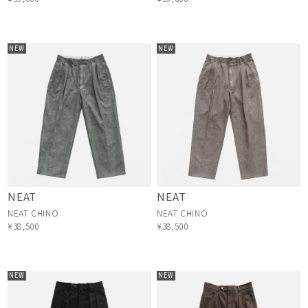
NEW
NEW
NEAT
NEAT
NEAT CHINO
NEAT CHINO
¥38,500
¥38,500
NEW
NEW