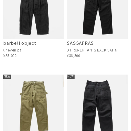
barbell object
SASSAFRAS
uneven pt
D PRUNER PANTS BACK SATIN
¥55,000
¥36,300
NEW
NEW