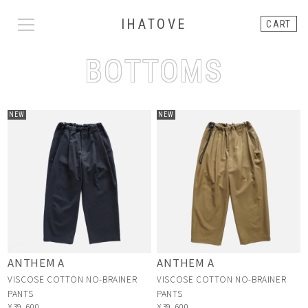
IHATOVE
CART
BOTTOMS
NEW
NEW
ANTHEM A
ANTHEM A
VISCOSE COTTON NO-BRAINER
VISCOSE COTTON NO-BRAINER
PANTS
PANTS
¥39,600
¥39,600