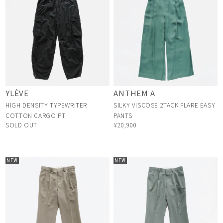
YLÈVE
ANTHEM A
HIGH DENSITY TYPEWRITER
SILKY VISCOSE 2TACK FLARE EASY
COTTON CARGO PT
PANTS
SOLD OUT
¥20,900
NEW
NEW