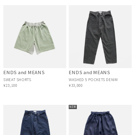
ENDS and MEANS
ENDS and MEANS
SWEAT SHORTS
WASHED 5 POCKETS DENIM
¥23,100
¥33,000
NEW