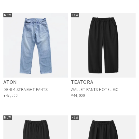
NEW
NEW
ATON
TEATORA
DENIM STRAIGHT PANTS
WALLET PANTS HOTEL GC
¥47,300
¥44,000
NEW
NEW