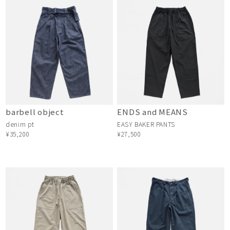
barbell object
ENDS and MEANS
denim pt
EASY BAKER PANTS
¥35,200
¥27,500