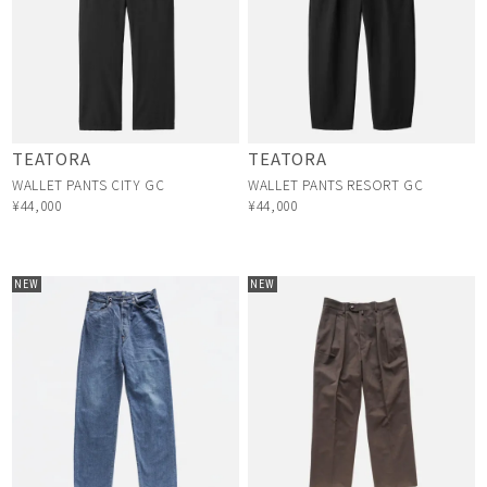
TEATORA
TEATORA
WALLET PANTS CITY GC
WALLET PANTS RESORT GC
¥44,000
¥44,000
NEW
NEW