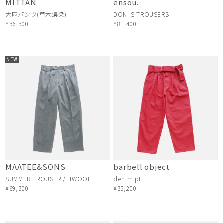
MITTAN
ensou.
大麻パンツ(草木濃染)
DONI'S TROUSERS
¥36,300
¥81,400
NEW
MAATEE&SONS
barbell object
SUMMER TROUSER / HWOOL
denim pt
¥69,300
¥35,200