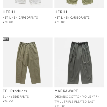
HERILL
HERILL
HBT LINEN CARGOPANTS
HBT LINEN CARGOPANTS
¥70,400
¥70,400
NEW
EEL Products
MARKAWARE
SUNNYSIDE PANTS
ORGANIC COTTON VOILE YARN
¥24,750
TWILL TRIPLE PLEATED EASY
¥39,600
TROUSERS