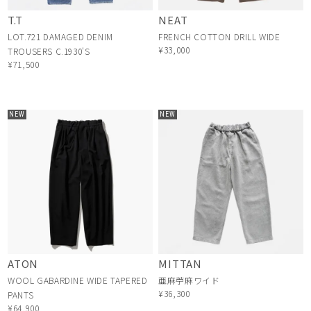
T.T
NEAT
LOT.721 DAMAGED DENIM
FRENCH COTTON DRILL WIDE
¥33,000
TROUSERS C.1930'S
¥71,500
NEW
NEW
ATON
MITTAN
WOOL GABARDINE WIDE TAPERED
亜麻苧麻ワイド
¥36,300
PANTS
¥64,900