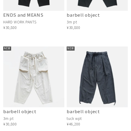
ENDS and MEANS
barbell object
HARD WORK PANTS
3m pt
¥30,800
¥30,800
NEW
NEW
barbell object
barbell object
3m pt
tuck wpt
¥30,800
¥46,200