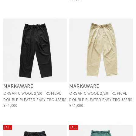
MARKAWARE
MARKAWARE
ORGANIC WOOL 2/80 TROPICAL
ORGANIC WOOL 2/80 TROPICAL
DOUBLE PLEATED EASY TROUSERS
DOUBLE PLEATED EASY TROUSERS
¥44,000
¥44,000
SALE
SALE