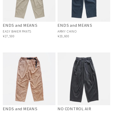
ENDS and MEANS
ENDS and MEANS
EASY BAKER PANTS
ARMY CHINO
¥27,500
¥28,600
ENDS and MEANS
NO CONTROL AIR