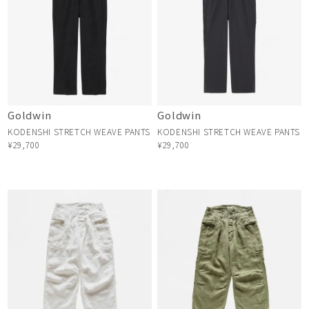
Goldwin
Goldwin
KODENSHI STRETCH WEAVE PANTS
KODENSHI STRETCH WEAVE PANTS
¥29,700
¥29,700