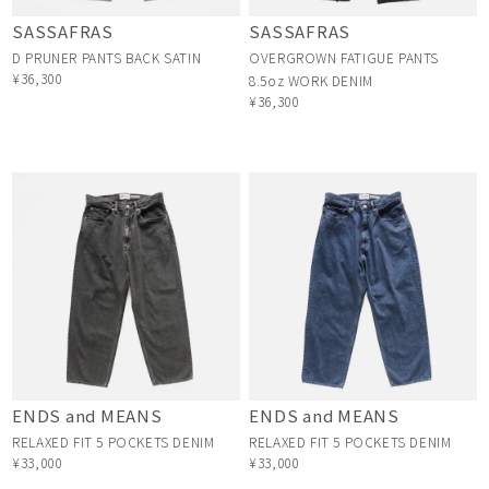
SASSAFRAS
SASSAFRAS
D PRUNER PANTS BACK SATIN
OVERGROWN FATIGUE PANTS
¥36,300
8.5oz WORK DENIM
¥36,300
ENDS and MEANS
ENDS and MEANS
RELAXED FIT 5 POCKETS DENIM
RELAXED FIT 5 POCKETS DENIM
¥33,000
¥33,000