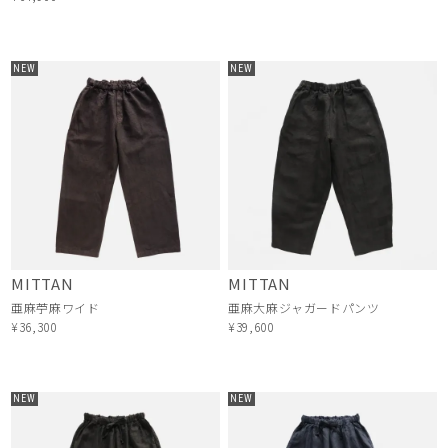
NEW
NEW
MITTAN
MITTAN
亜麻苧麻ワイド
亜麻大麻ジャガードパンツ
¥36,300
¥39,600
NEW
NEW