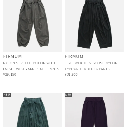
FIRMUM
FIRMUM
NYLON STRETCH POPLIN WITH
LIGHTWEIGHT VISCOSE NYLON
FALSE TWIST YARN PENCIL PANTS
TYPEWRITER 3TUCK PANTS
¥29,150
¥31,900
NEW
NEW