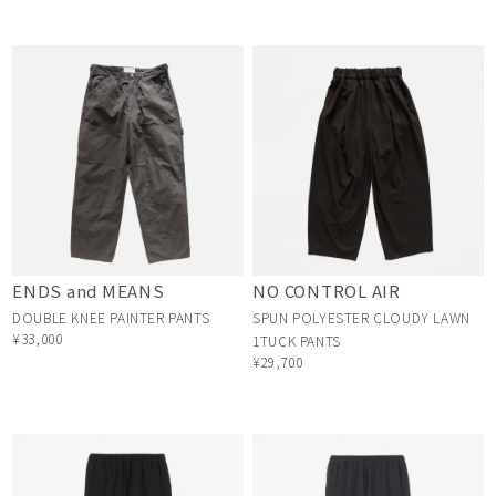
ENDS and MEANS
NO CONTROL AIR
DOUBLE KNEE PAINTER PANTS
SPUN POLYESTER CLOUDY LAWN
¥33,000
1TUCK PANTS
¥29,700