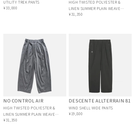
UTILITY TREK PANTS
HIGH TWISTED POLYESTER &
¥33,000
LINEN SUMMER PLAIN WEAVE
¥31,350
1TUCK PANTS
DESCENTE ALLTERRAIN 81
NO CONTROL AIR
WIND SHELL WIDE PANTS
HIGH TWISTED POLYESTER &
¥19,800
LINEN SUMMER PLAIN WEAVE
¥31,350
1TUCK PANTS