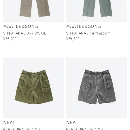
MAATEE&SONS
MAATEE&SONS
SHIRAHAMA / DRY WOOL
SHIRAHAMA / herringborn
¥66,000
¥69,300
NEAT
NEAT
NEAT CHINO SHORTS
NEAT CHINO SHORTS