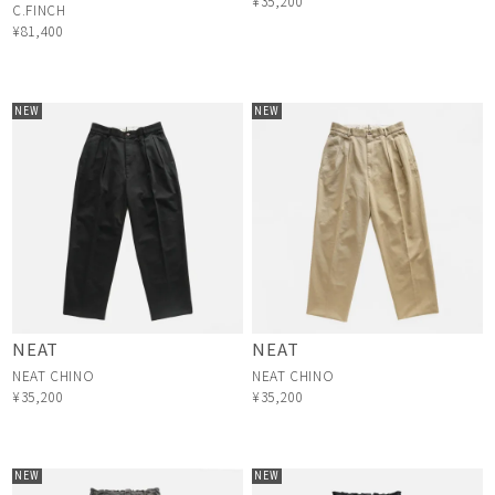
¥35,200
C.FINCH
¥81,400
NEW
NEW
NEAT
NEAT
NEAT CHINO
NEAT CHINO
¥35,200
¥35,200
NEW
NEW