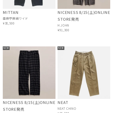
MITTAN
NICENESS 8/15(土)ONLINE
亜麻苧麻絹ワイド
STORE発売
¥38,500
H.JOAN
¥91,300
NEW
NEW
NICENESS 8/15(土)ONLINE
NEAT
NEAT CHINO
STORE発売