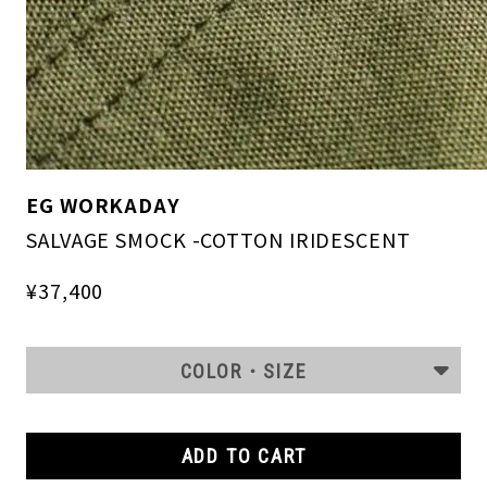
EG WORKADAY
SALVAGE SMOCK -COTTON IRIDESCENT
¥37,400
COLOR・SIZE
ADD TO CART