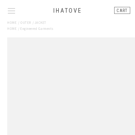
IHATOVE
CART
HOME
/
OUTER
/
JACKET
HOME
/
Engineered Garments