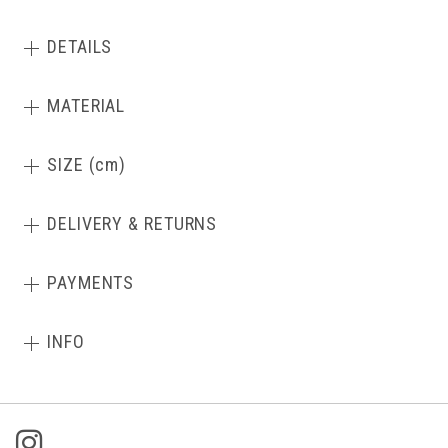
DETAILS
MATERIAL
SIZE (cm)
DELIVERY & RETURNS
PAYMENTS
INFO