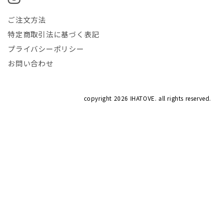
ご注文方法
特定商取引法に基づく表記
プライバシーポリシー
お問い合わせ
copyright
2026 IHATOVE. all rights reserved.