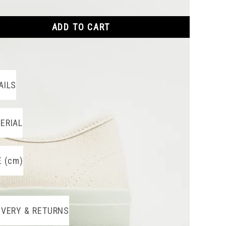
ADD TO CART
AILS
ERIAL
E (cm)
IVERY & RETURNS