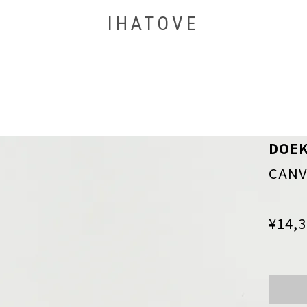
IHATOVE
DOE
CANV
¥14,