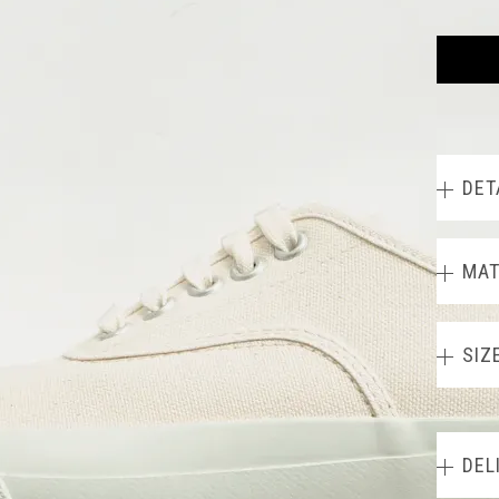
DET
MAT
SIZ
DEL