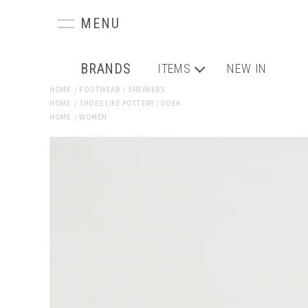
BRANDS
ITEMS
NEW IN
HOME
/
FOOTWEAR
/
SNEAKERS
HOME
/
SHOES LIKE POTTERY / DOEK
HOME
/
WOMEN