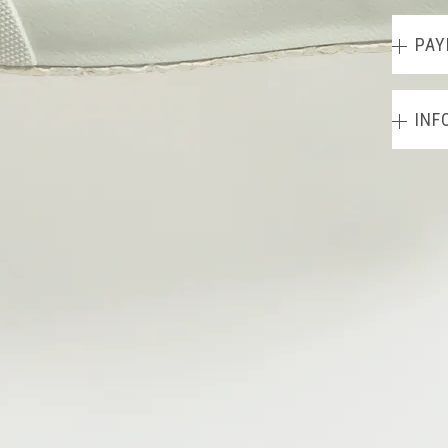
PAY
INF