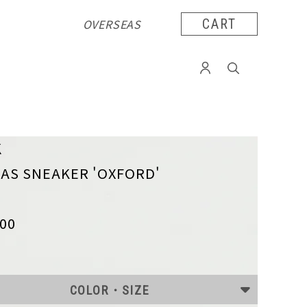
OVERSEAS
CART
K
AS SNEAKER 'OXFORD'
300
COLOR・SIZE