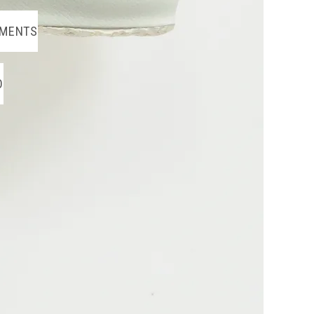
MENTS
O