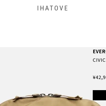
IHATOVE
EVE
CIVI
¥42,