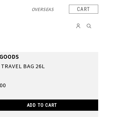
OVERSEAS
CART
RGOODS
C TRAVEL BAG 26L
900
ADD TO CART