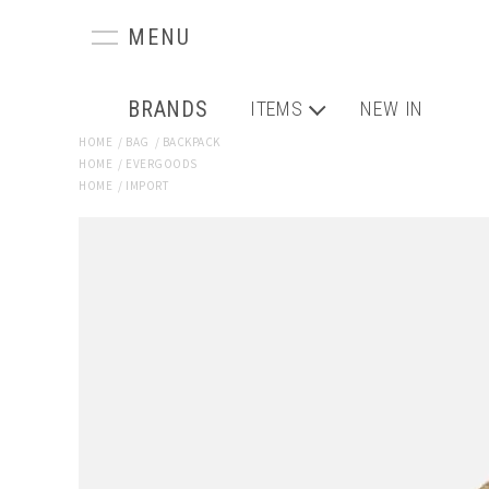
BRANDS
ITEMS
NEW IN
HOME
/
BAG
/
BACKPACK
HOME
/
EVERGOODS
HOME
/
IMPORT