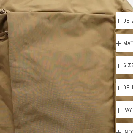
DET
MAT
SIZ
DEL
PAY
INF