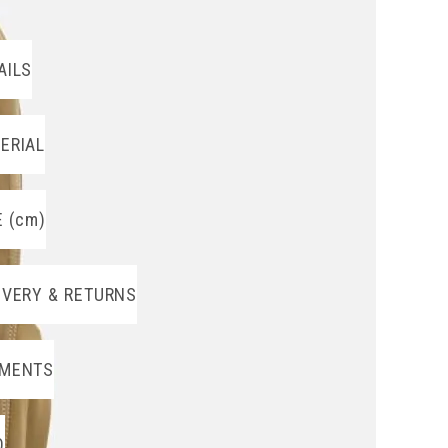
AILS
ERIAL
E (cm)
IVERY & RETURNS
MENTS
O