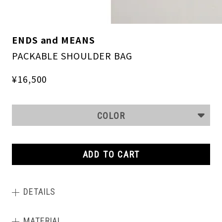
ENDS and MEANS
PACKABLE SHOULDER BAG
¥16,500
COLOR
ADD TO CART
DETAILS
MATERIAL