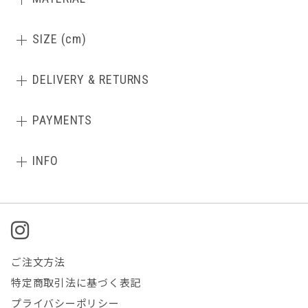
SIZE (cm)
DELIVERY & RETURNS
PAYMENTS
INFO
ご注文方法
特定商取引法に基づく表記
プライバシーポリシー