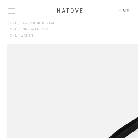
IHATOVE
CART
HOME
/
BAG
/
SHOULDER BAG
HOME
/
ENDS and MEANS
HOME
/
WOMEN