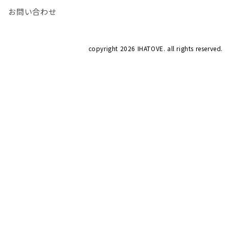
お問い合わせ
copyright
2026 IHATOVE. all rights reserved.