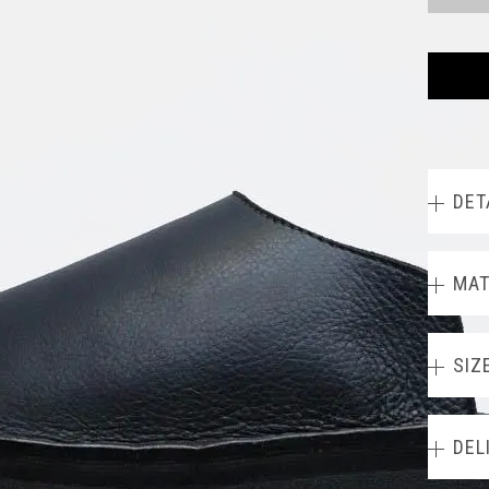
DET
MAT
SIZ
DEL