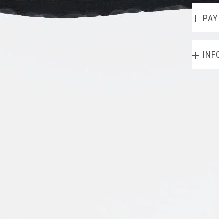
PAY
INF