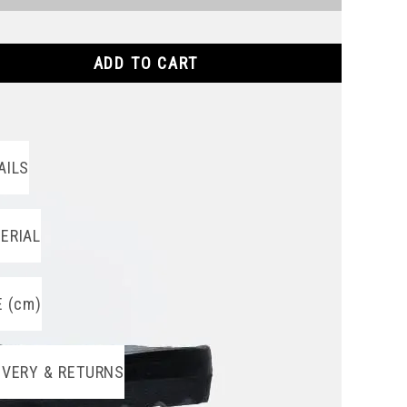
ADD TO CART
AILS
ERIAL
E (cm)
IVERY & RETURNS