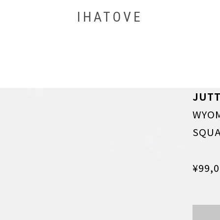
IHATOVE
JUT
WYOM
SQU
¥99,