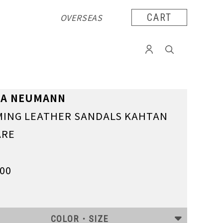
OVERSEAS
CART
TA NEUMANN
ING LEATHER SANDALS KAHTAN
ARE
000
COLOR・SIZE