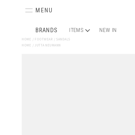
BRANDS
ITEMS
NEW IN
HOME
/
FOOTWEAR
/
SANDALS
HOME
/
JUTTA NEUMANN