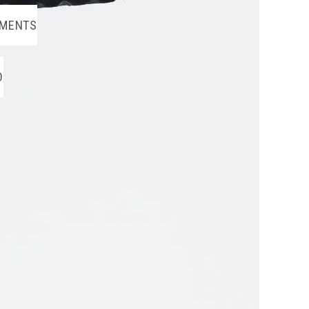
MENTS
O