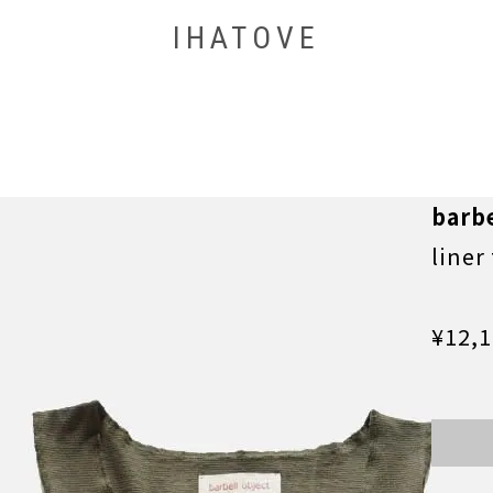
IHATOVE
barbe
liner
¥12,