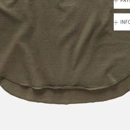
PAY
INF