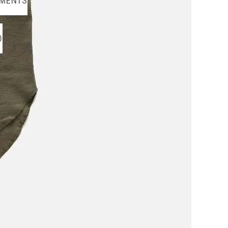
MENTS
O