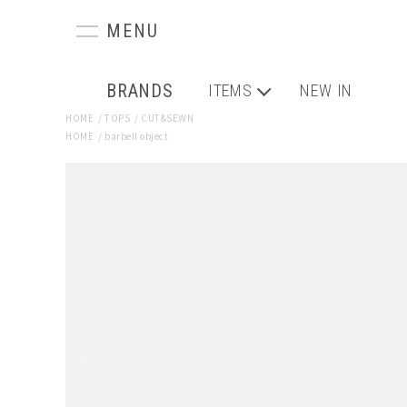
BRANDS
ITEMS
NEW IN
HOME
/
TOPS
/
CUT&SEWN
HOME
/
barbell object