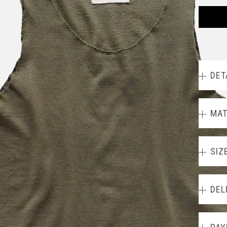
DET
MAT
SIZ
DEL