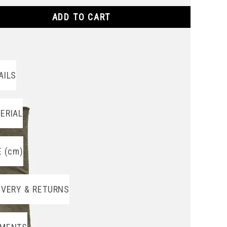
ADD TO CART
AILS
ERIAL
E (cm)
IVERY & RETURNS