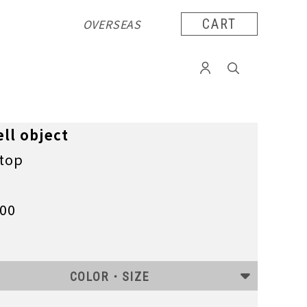
OVERSEAS
CART
ll object
 top
100
COLOR・SIZE