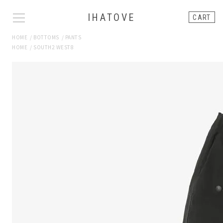
IHATOVE
CART
HOME
/
BOTTOMS
/
PANTS
HOME
/
SOUTH2 WEST8