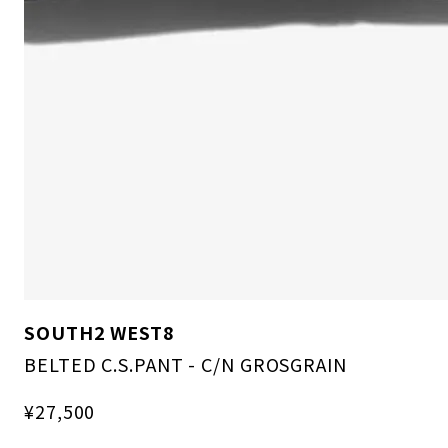
SOUTH2 WEST8
BELTED C.S.PANT - C/N GROSGRAIN
¥27,500