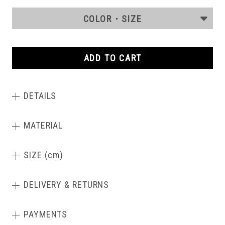
COLOR・SIZE
ADD TO CART
DETAILS
MATERIAL
SIZE (cm)
DELIVERY & RETURNS
PAYMENTS