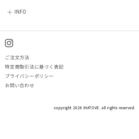
INFO
ご注文方法
特定商取引法に基づく表記
プライバシーポリシー
お問い合わせ
copyright
2026 IHATOVE. all rights reserved.