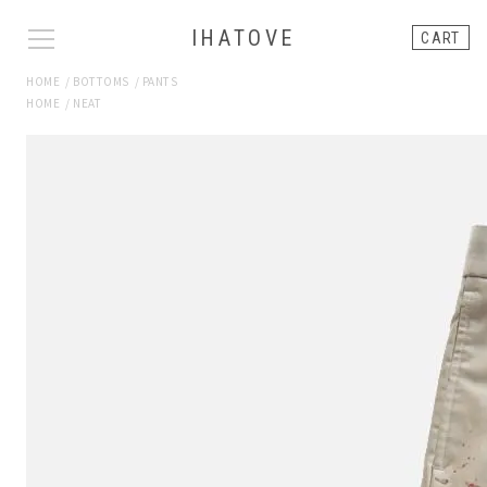
IHATOVE
CART
HOME
/
BOTTOMS
/
PANTS
HOME
/
NEAT