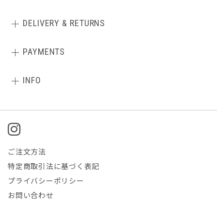
DELIVERY & RETURNS
PAYMENTS
INFO
ご注文方法
特定商取引法に基づく表記
プライバシーポリシー
お問い合わせ