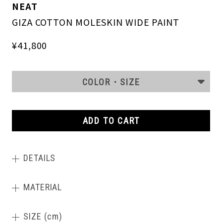
NEAT
GIZA COTTON MOLESKIN WIDE PAINT
¥41,800
COLOR・SIZE
ADD TO CART
DETAILS
MATERIAL
SIZE (cm)