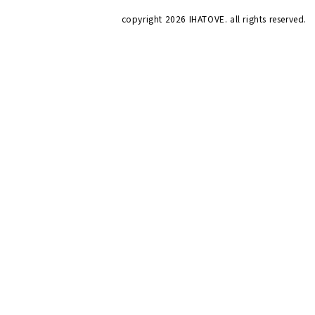
copyright
2026 IHATOVE. all rights reserved.