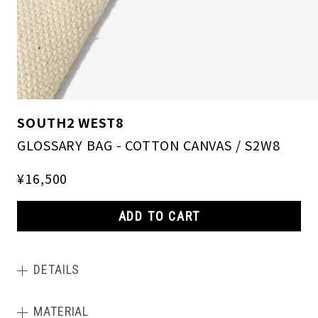
SOUTH2 WEST8
GLOSSARY BAG - COTTON CANVAS / S2W8
¥16,500
ADD TO CART
DETAILS
MATERIAL