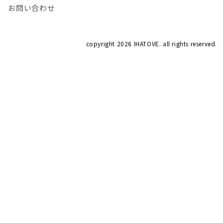
お問い合わせ
copyright
2026 IHATOVE. all rights reserved.