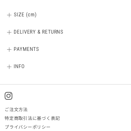
SIZE (cm)
DELIVERY & RETURNS
PAYMENTS
INFO
ご注文方法
特定商取引法に基づく表記
プライバシーポリシー