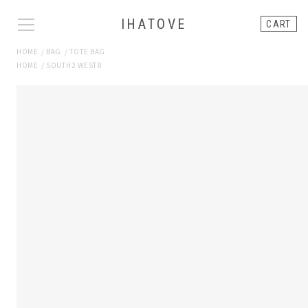
IHATOVE
CART
HOME
/
BAG
/
TOTE BAG
HOME
/
SOUTH2 WEST8