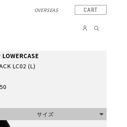
OVERSEAS
CART
y LOWERCASE
ACK LC02 (L)
050
サイズ