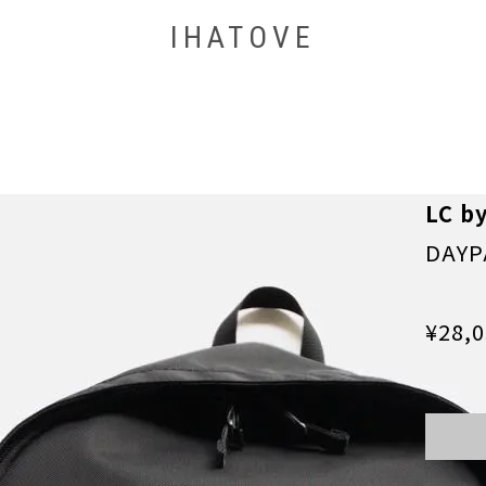
IHATOVE
LC b
DAYP
¥28,