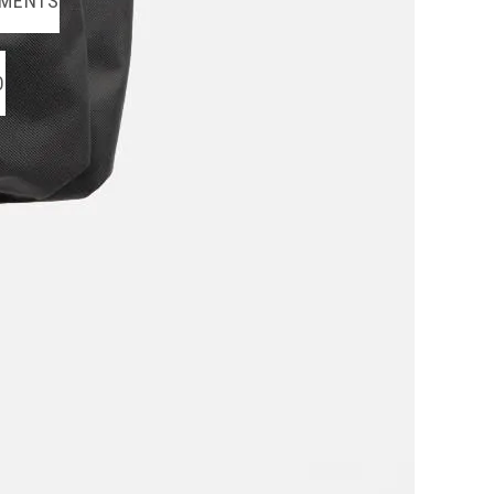
MENTS
O