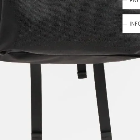
PAY
INF