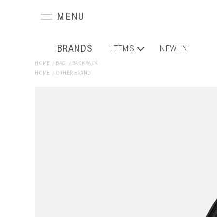
BRANDS
ITEMS
NEW IN
HOME
/
BAG
/
BACKPACK
HOME
/
OTHER BRAND