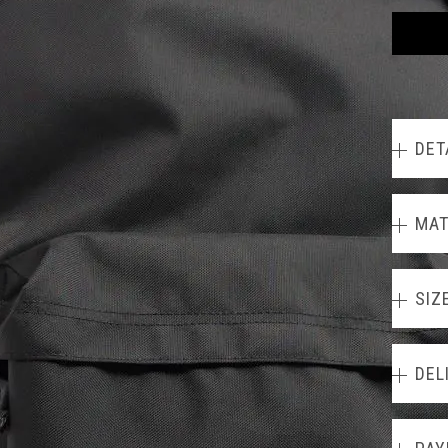
DET
MAT
SIZ
DEL