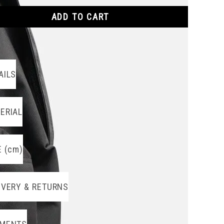
ADD TO CART
AILS
ERIAL
E (cm)
IVERY & RETURNS