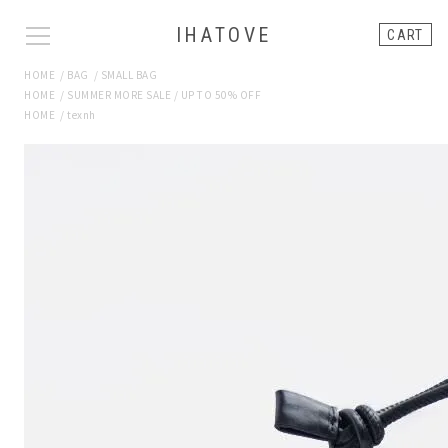
IHATOVE
CART
HOME
/
BAG
/
SMALL BAG
HOME
/
SUMMER MORE SALE / UP TO 50% OFF
HOME
/
texnh