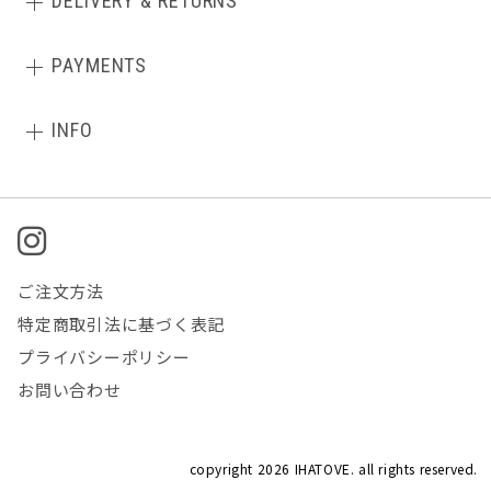
DELIVERY & RETURNS
PAYMENTS
INFO
ご注文方法
特定商取引法に基づく表記
プライバシーポリシー
お問い合わせ
copyright
2026 IHATOVE. all rights reserved.