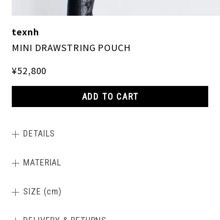
texnh
MINI DRAWSTRING POUCH
¥52,800
ADD TO CART
DETAILS
MATERIAL
SIZE (cm)