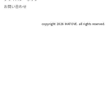
お問い合わせ
copyright
2026 IHATOVE. all rights reserved.