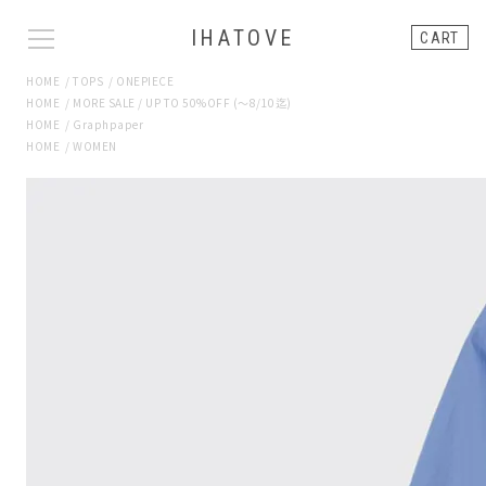
IHATOVE
CART
HOME
/
TOPS
/
ONEPIECE
HOME
/
MORE SALE / UP TO 50%OFF (〜8/10迄)
HOME
/
Graphpaper
HOME
/
WOMEN