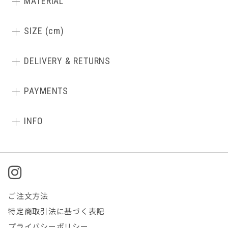
MATERIAL
SIZE (cm)
DELIVERY & RETURNS
PAYMENTS
INFO
ご注文方法
特定商取引法に基づく表記
プライバシーポリシー