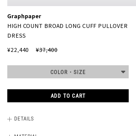
Graphpaper
HIGH COUNT BROAD LONG CUFF PULLOVER
DRESS
¥22,440
¥37,400
COLOR・SIZE
ADD TO CART
DETAILS